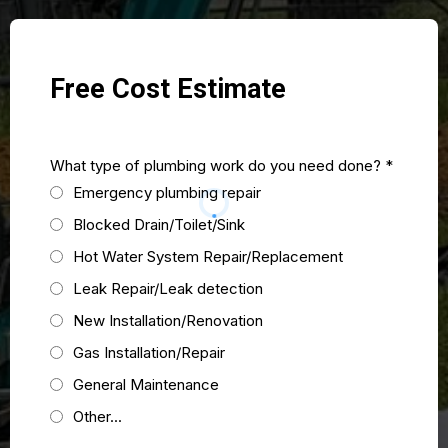
Free Cost Estimate
What type of plumbing work do you need done?
*
Emergency plumbing repair
Blocked Drain/Toilet/Sink
Hot Water System Repair/Replacement
Leak Repair/Leak detection
New Installation/Renovation
Gas Installation/Repair
General Maintenance
Other...