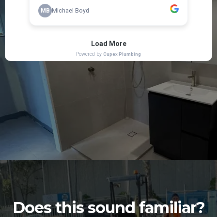
Does this sound familiar?