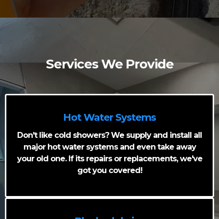
Services We Provide
Hot Water Systems
Don't like cold showers? We supply and install all
major hot water systems and even take away
your old one. If its repairs or replacements, we've
got you covered!