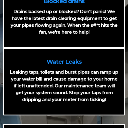
Blocked drains
Drains backed up or blocked? Don't panic! We
have the latest drain clearing equipment to get
your pipes flowing again. When the s#*t hits the
fan, we're here to help!
Water Leaks
Leaking taps, toilets and burst pipes can ramp up
your water bill and cause damage to your home
if left unattended. Our maintenance team will
get your system sound. Stop your taps from
dripping and your meter from ticking!