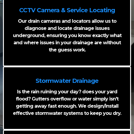
CCTV Camera & Service Locating
Our drain cameras and locators allow us to
diagnose and locate drainage issues
underground, ensuring you know exactly what
and where issues in your drainage are without
the guess work.
Stormwater Drainage
Is the rain ruining your day? does your yard
flood? Gutters overflow or water simply isn't
getting away fast enough. We design/install
effective stormwater systems to keep you dry.