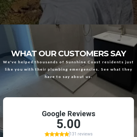
WHAT OUR CUSTOMERS SAY
We've helped thousands of Sunshine Coast residents just
like you with their plumbing emergencies. See what they
have to say about us.