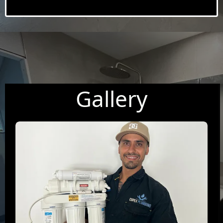
Gallery