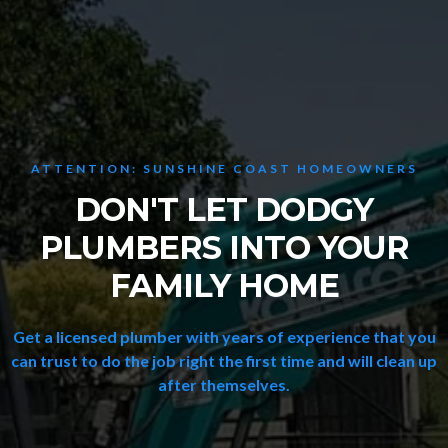
ATTENTION: SUNSHINE COAST HOMEOWNERS
DON'T LET DODGY
PLUMBERS INTO YOUR
FAMILY HOME
Get a licensed plumber with years of experience that you
can trust to do the job right the first time and will clean up
after themselves.