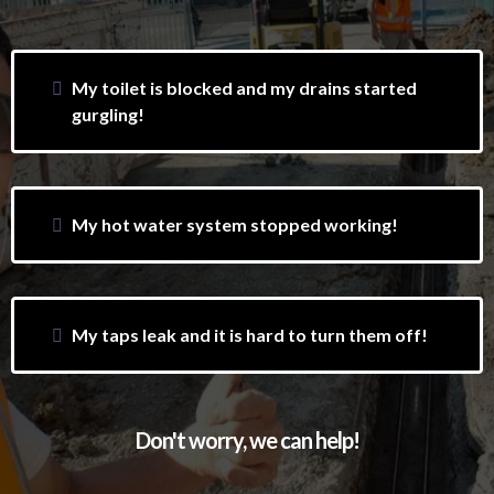
My toilet is blocked and my drains started
gurgling!
My hot water system stopped working!
My taps leak and it is hard to turn them off!
Don't worry, we can help!