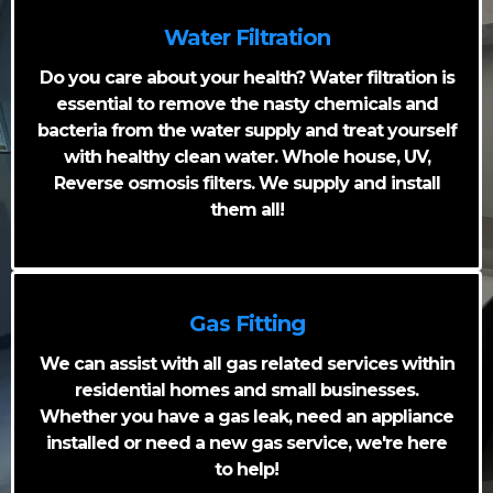
Water Filtration
Do you care about your health? Water filtration is
essential to remove the nasty chemicals and
bacteria from the water supply and treat yourself
with healthy clean water. Whole house, UV,
Reverse osmosis filters. We supply and install
them all!
Gas Fitting
We can assist with all gas related services within
residential homes and small businesses.
Whether you have a gas leak, need an appliance
installed or need a new gas service, we're here
to help!