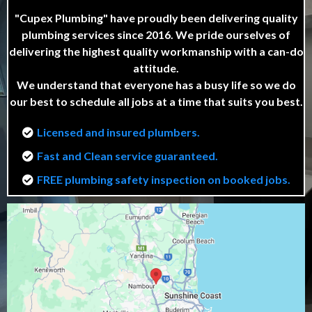
"Cupex Plumbing" have proudly been delivering quality
plumbing services since 2016. We pride ourselves of
delivering the highest quality workmanship with a can-do
attitude.
We understand that everyone has a busy life so we do
our best to schedule all jobs at a time that suits you best.
Licensed and insured plumbers.
Fast and Clean service guaranteed.
FREE plumbing safety inspection on booked jobs.